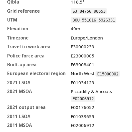
Qibla
118.5°
Grid reference
SJ 84756 98553
UTM
30U 551016 5926331
Elevation
49m
Timezone
Europe/London
Travel to work area
E30000239
Police force area
E23000005
Built-up area
E63008401
European electoral region
North West
E15000002
2021 LSOA
E01034129
2021 MSOA
Piccadilly & Ancoats
E02006912
2021 output area
E00176052
2011 LSOA
E01033659
2011 MSOA
E02006912