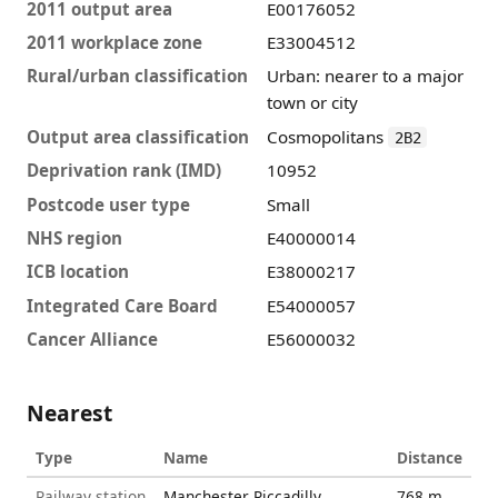
2011 output area
E00176052
2011 workplace zone
E33004512
Rural/urban classification
Urban: nearer to a major
town or city
Output area classification
Cosmopolitans
2B2
Deprivation rank (IMD)
10952
Postcode user type
Small
NHS region
E40000014
ICB location
E38000217
Integrated Care Board
E54000057
Cancer Alliance
E56000032
Nearest
Type
Name
Distance
Railway station
Manchester Piccadilly
768 m