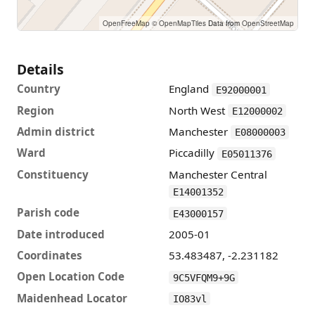
OpenFreeMap
© OpenMapTiles
Data from
OpenStreetMap
🩺
National Unplanned Pregnancy Advisory Service Manchester · 78m
⚡
Details
Country
England
E92000001
Region
North West
E12000002
Admin district
Manchester
E08000003
Ward
Piccadilly
E05011376
Constituency
Manchester Central
E14001352
Parish code
E43000157
Date introduced
2005-01
Coordinates
53.483487, -2.231182
Open Location Code
9C5VFQM9+9G
Maidenhead Locator
IO83vl