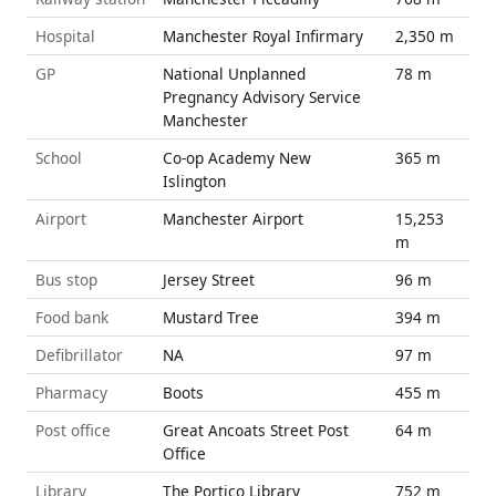
Hospital
Manchester Royal Infirmary
2,350 m
GP
National Unplanned
78 m
Pregnancy Advisory Service
Manchester
School
Co-op Academy New
365 m
Islington
Airport
Manchester Airport
15,253
m
Bus stop
Jersey Street
96 m
Food bank
Mustard Tree
394 m
Defibrillator
NA
97 m
Pharmacy
Boots
455 m
Post office
Great Ancoats Street Post
64 m
Office
Library
The Portico Library
752 m