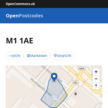
OpenCommons.uk
Open
Postcodes
M1 1AE
JSON
Markdown
GeoJSON
📮
Great 