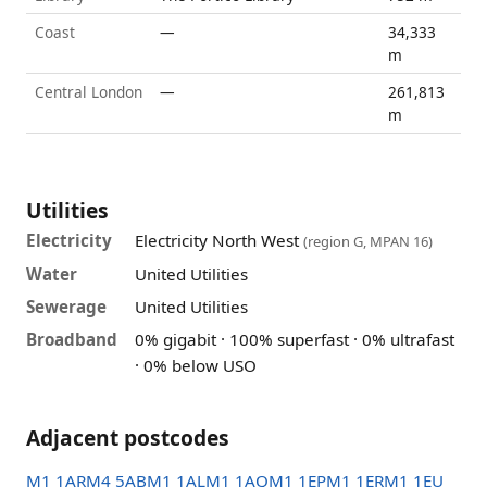
Coast
—
34,333
m
Central London
—
261,813
m
Utilities
Electricity
Electricity North West
(region G, MPAN 16)
Water
United Utilities
Sewerage
United Utilities
Broadband
0% gigabit · 100% superfast · 0% ultrafast
· 0% below USO
Adjacent postcodes
M1 1AR
M4 5AB
M1 1AL
M1 1AQ
M1 1EP
M1 1ER
M1 1EU