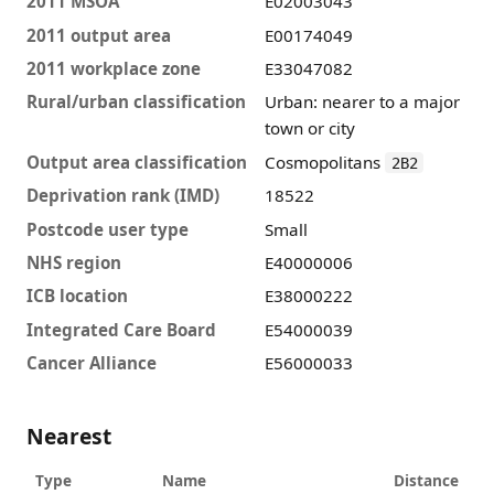
2011 MSOA
E02003043
2011 output area
E00174049
2011 workplace zone
E33047082
Rural/urban classification
Urban: nearer to a major
town or city
Output area classification
Cosmopolitans
2B2
Deprivation rank (IMD)
18522
Postcode user type
Small
NHS region
E40000006
ICB location
E38000222
Integrated Care Board
E54000039
Cancer Alliance
E56000033
Nearest
Type
Name
Distance