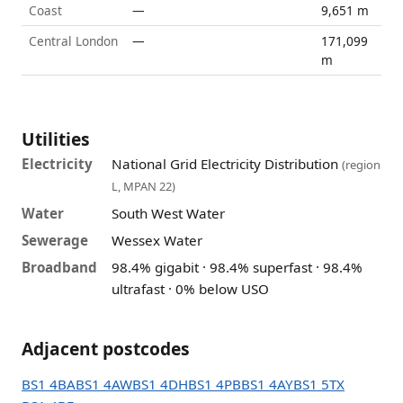
Coast
—
9,651 m
Central London
—
171,099
m
Utilities
Electricity
National Grid Electricity Distribution
(region
L, MPAN 22)
Water
South West Water
Sewerage
Wessex Water
Broadband
98.4% gigabit · 98.4% superfast · 98.4%
ultrafast · 0% below USO
Adjacent postcodes
BS1 4BA
BS1 4AW
BS1 4DH
BS1 4PB
BS1 4AY
BS1 5TX