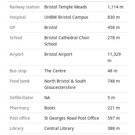
Railway station
Bristol Temple Meads
1,114 m
Hospital
UHBW Bristol Campus
830 m
GP
Bristol
458 m
School
Bristol Cathedral Choir
278 m
School
Airport
Bristol Airport
11,329
m
Bus stop
The Centre
48 m
Food bank
North Bristol & South
748 m
Gloucestershire
Defibrillator
NA
5 m
Pharmacy
Boots
221 m
Post office
St Georges Road Post Office
597 m
Library
Central Library
388 m