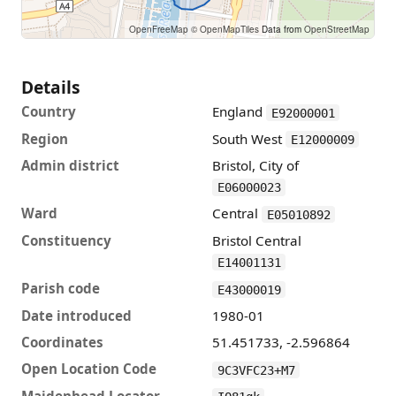
OpenFreeMap
© OpenMapTiles
Data from
OpenStreetMap
Details
Country
England
E92000001
Region
South West
E12000009
Admin district
Bristol, City of
E06000023
Ward
Central
E05010892
Constituency
Bristol Central
E14001131
Parish code
E43000019
Date introduced
1980-01
Coordinates
51.451733, -2.596864
Open Location Code
9C3VFC23+M7
Maidenhead Locator