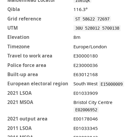
IO81qk
Qibla
116.3°
Grid reference
ST 58622 72697
UTM
30U 528012 5700138
Elevation
8m
Timezone
Europe/London
Travel to work area
E30000180
Police force area
E23000036
Built-up area
E63012168
European electoral region
South West
E15000009
2021 LSOA
E01033909
2021 MSOA
Bristol City Centre
E02006952
2021 output area
E00178046
2011 LSOA
E01033345